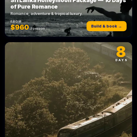
Sri Lanka Honeymoon Package — 10 Days
of Pure Romance
Romance, adventure & tropical luxury.
FROM
$960
Build & book →
/ person
8
DAYS