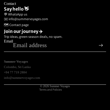
Contact
Say hello 👋
💬 WhatsApp us
✉️ info@summervoyages.com
🗺️ Contact page
Join our journey ✈️
Trip ideas, green-season deals, no spam.
Email
Privacy policy
Refund policy
Terms of service
Summer Voyages
Colombo
,
Sri Lanka
Shipping policy
+94 77 719 2884
Contact information
info@summervoyages.com
Legal notice
© 2026
Summer Voyages
Terms and Policies