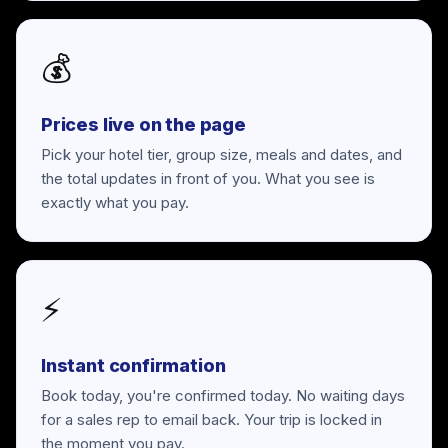
💰
Prices live on the page
Pick your hotel tier, group size, meals and dates, and
the total updates in front of you. What you see is
exactly what you pay.
⚡
Instant confirmation
Book today, you're confirmed today. No waiting days
for a sales rep to email back. Your trip is locked in
the moment you pay.