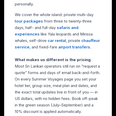
personally.
We cover the whole island: private multi-day
tour packages
from three to twenty-three
days, half- and full-day
safaris and
experiences
like Yala leopards and Mirissa
whales, self-drive
car rental
, private
chauffeur
service
, and fixed-fare
airport transfers
.
What makes us different is the pricing.
Most Sri Lankan operators still run on “request a
quote” forms and days of email back-and-forth.
On every Summer Voyages page you set your
hotel tier, group size, meal plan and dates, and
the exact total updates live in front of you — in
US dollars, with no hidden fees. Book off-peak
in the green season (July–September) and a
10% discount is applied automatically.