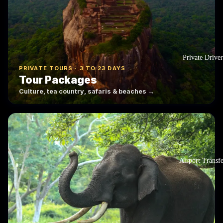
Private Driver
PRIVATE TOURS · 3 TO 23 DAYS
Tour Packages
Culture, tea country, safaris & beaches →
Airport Transf