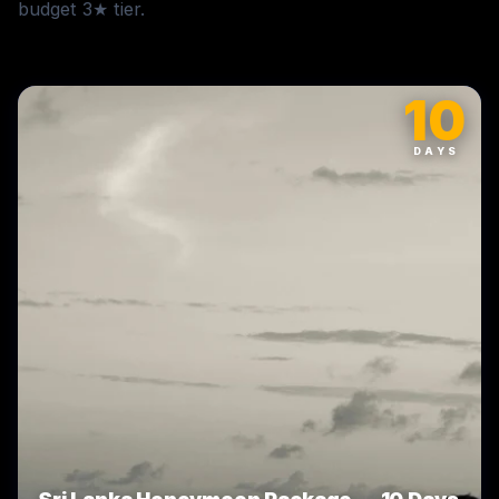
budget 3★ tier.
10
DAYS