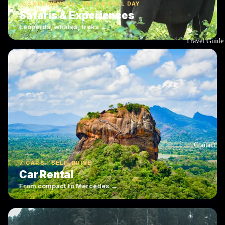
12 EXPERIENCES · HALF & FULL DAY
Safaris & Experiences
Leopards, whales, treks →
Travel Guide
Contact
7 CARS · SELF-DRIVE
Car Rental
From compact to Mercedes →