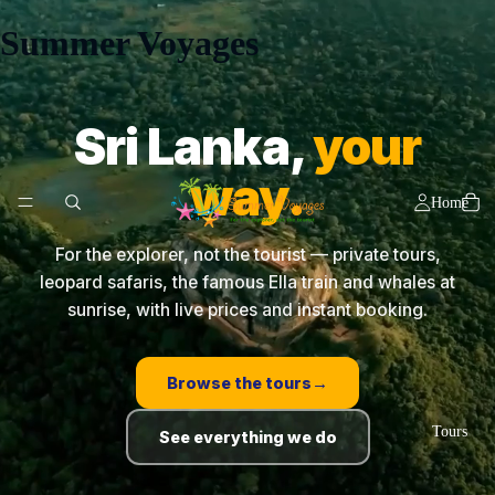
Summer Voyages
Sri Lanka,
your
way.
Home
For the explorer, not the tourist — private tours,
leopard safaris, the famous Ella train and whales at
sunrise, with live prices and instant booking.
Browse the tours
→
Tours
See everything we do