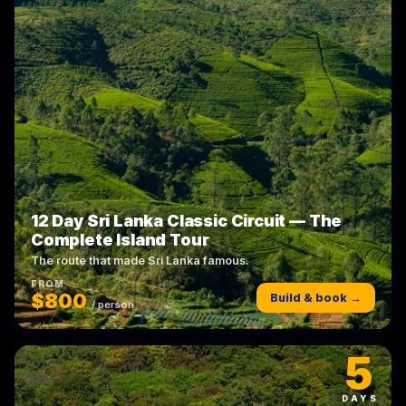
12 Day Sri Lanka Classic Circuit — The
Complete Island Tour
The route that made Sri Lanka famous.
FROM
$800
Build & book →
/ person
5
DAYS