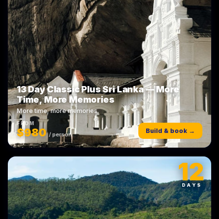
13 Day Classic Plus Sri Lanka — More
Time, More Memories
More time, more memories.
FROM
$980
Build & book →
/ person
12
DAYS