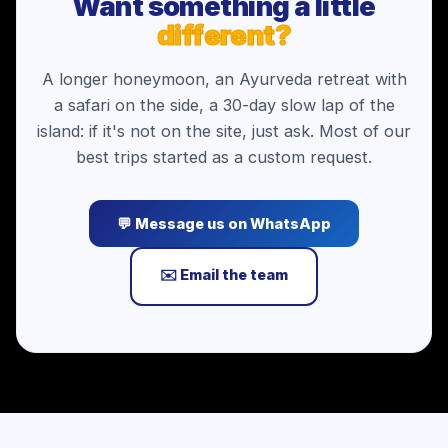
Want something a little
different?
A longer honeymoon, an Ayurveda retreat with
a safari on the side, a 30-day slow lap of the
island: if it's not on the site, just ask. Most of our
best trips started as a custom request.
💬 Message us on WhatsApp
✉️ Email the team