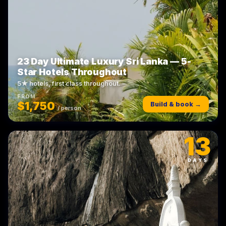
23 Day Ultimate Luxury Sri Lanka — 5-
Star Hotels Throughout
5★ hotels, first class throughout.
FROM
$1,750
Build & book →
/ person
13
DAYS