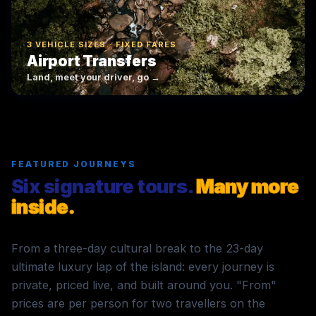
3 VEHICLE SIZES · FIXED FARES
Airport Transfers
Land, meet your driver, go →
FEATURED JOURNEYS
Six signature tours.
Many more
inside.
From a three-day cultural break to the 23-day
ultimate luxury lap of the island: every journey is
private, priced live, and built around you. "From"
prices are per person for two travellers on the