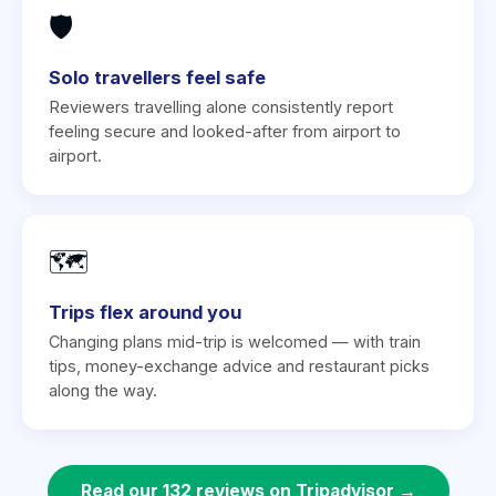
🛡️
Solo travellers feel safe
Reviewers travelling alone consistently report
feeling secure and looked-after from airport to
airport.
🗺️
Trips flex around you
Changing plans mid-trip is welcomed — with train
tips, money-exchange advice and restaurant picks
along the way.
Read our 132 reviews on Tripadvisor →