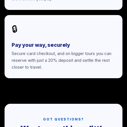
🔒
Pay your way, securely
Secure card checkout, and on bigger tours you can
reserve with just a 20% deposit and settle the rest
closer to travel.
GOT QUESTIONS?