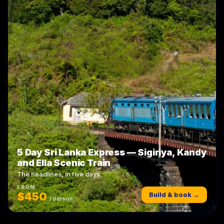
5 Day Sri Lanka Express — Sigiriya, Kandy
and Ella Scenic Train
The headlines, in five days.
FROM
$450
Build & book →
/ person