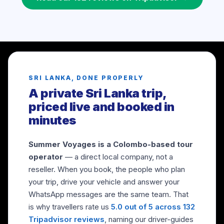
SRI LANKA, DONE PROPERLY
A private Sri Lanka trip,
priced live and booked in
minutes
Summer Voyages is a Colombo-based tour
operator
— a direct local company, not a
reseller. When you book, the people who plan
your trip, drive your vehicle and answer your
WhatsApp messages are the same team. That
is why travellers rate us
5.0 out of 5 across 132
Tripadvisor reviews
, naming our driver-guides