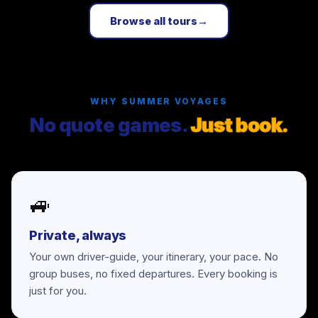
Browse all tours
→
WHY SUMMER VOYAGES
No quote games.
Just book.
🚙
Private, always
Your own driver-guide, your itinerary, your pace. No
group buses, no fixed departures. Every booking is
just for you.