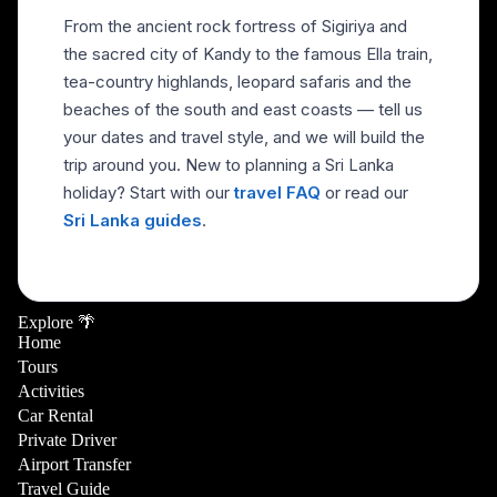
From the ancient rock fortress of Sigiriya and
the sacred city of Kandy to the famous Ella train,
tea-country highlands, leopard safaris and the
beaches of the south and east coasts — tell us
your dates and travel style, and we will build the
trip around you. New to planning a Sri Lanka
holiday? Start with our
travel FAQ
or read our
Sri Lanka guides
.
Explore 🌴
Home
Tours
Activities
Car Rental
Private Driver
Airport Transfer
Travel Guide