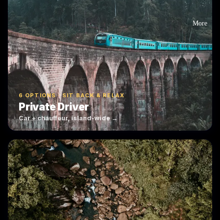
More
6 OPTIONS · SIT BACK & RELAX
Private Driver
Car + chauffeur, island-wide →