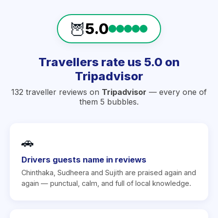
🦉
5.0
Travellers rate us 5.0 on
Tripadvisor
132 traveller reviews on
Tripadvisor
— every one of
them 5 bubbles.
🚗
Drivers guests name in reviews
Chinthaka, Sudheera and Sujith are praised again and
again — punctual, calm, and full of local knowledge.