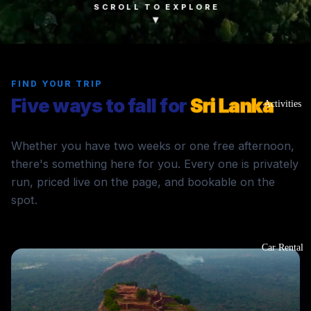
SCROLL TO EXPLORE
▾
FIND YOUR TRIP
Five ways to fall for
Sri Lanka
Activities
Whether you have two weeks or one free afternoon,
there's something here for you. Every one is privately
run, priced live on the page, and bookable on the
spot.
Car Rental