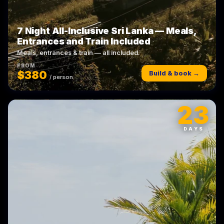
7 Night All-Inclusive Sri Lanka — Meals,
Entrances and Train Included
Meals, entrances & train — all included.
FROM
$380
Build & book →
/ person
23
DAYS